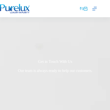
₹
0
Get in Touch With Us
Our team is always ready to help our customers.