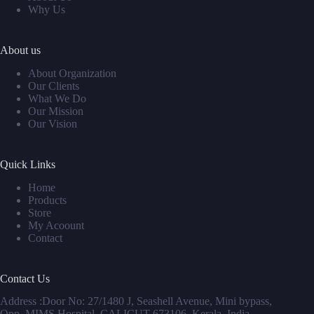
Why Us
About us
About Organization
Our Clients
What We Do
Our Mission
Our Vision
Quick Links
Home
Products
Store
My Acoount
Contact
Contact Us
Address :Door No: 27/1480 J, Seashell Avenue, Mini bypass,
Opp. MIMS Hospital, CALICUT 673106, Kerala, India