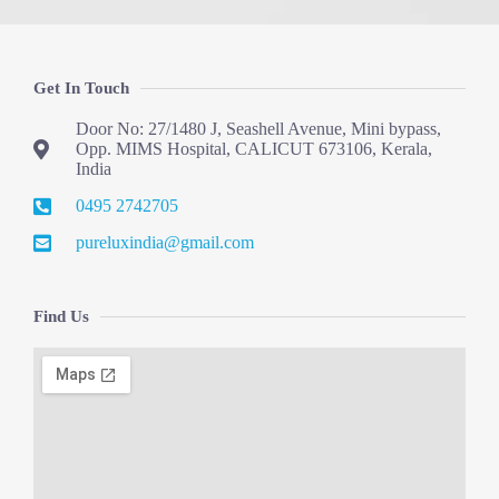
Get In Touch
Door No: 27/1480 J, Seashell Avenue, Mini bypass,
Opp. MIMS Hospital, CALICUT 673106, Kerala,
India
0495 2742705
pureluxindia@gmail.com
Find Us