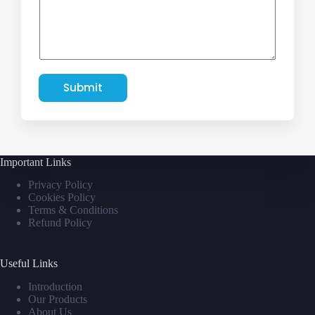
Submit
Important Links
Privacy Policy
Cookies Policy
Terms & Conditions
Refund Policy
Useful Links
Introduction
Our Products
About Us