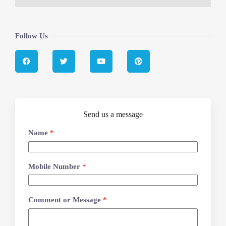
Follow Us
Send us a message
Name
*
Mobile Number
*
Comment or Message
*