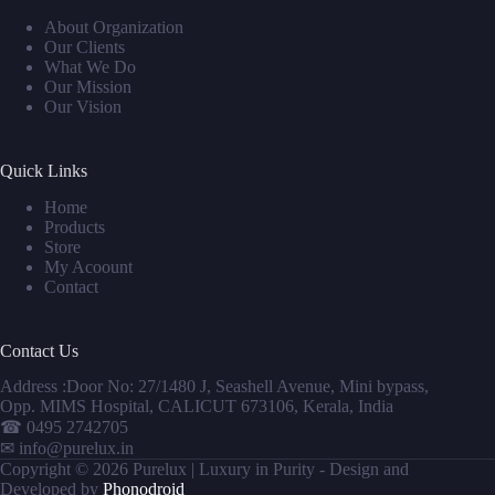
About Organization
Our Clients
What We Do
Our Mission
Our Vision
Quick Links
Home
Products
Store
My Acoount
Contact
Contact Us
Address :Door No: 27/1480 J, Seashell Avenue, Mini bypass,
Opp. MIMS Hospital, CALICUT 673106, Kerala, India
☎
0495 2742705
✉
info@purelux.in
Copyright © 2026 Purelux | Luxury in Purity - Design and
Developed by
Phonodroid