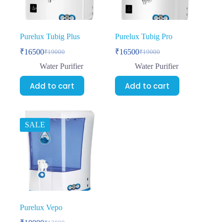
Purelux Tubig Plus
Purelux Tubig Pro
₹
16500
₹
16500
₹
19000
₹
19000
Water Purifier
Water Purifier
Add to cart
Add to cart
SALE
Purelux Vepo