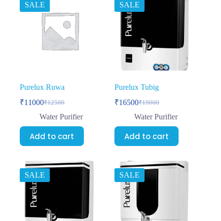
SALE
SALE
Purelux Ruwa
Purelux Tubig
₹
11000
₹
16500
₹
12500
₹
19000
Water Purifier
Water Purifier
Add to cart
Add to cart
SALE
SALE