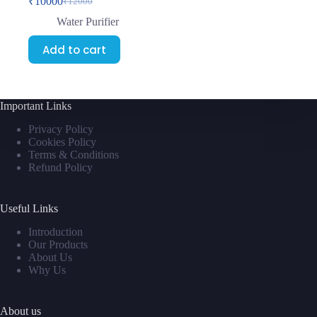
₹
10000
₹
12000
Water Purifier
Add to cart
Important Links
Privacy Policy
Cookies Policy
Terms & Conditions
Refund Policy
Useful Links
Introduction
Our Products
About Us
Why Us
About us