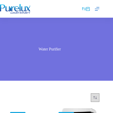
₹
0
Water Purifier