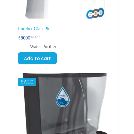
Purelux Clair Plus
₹
8000
₹
9500
Water Purifier
Add to cart
SALE