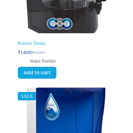
Purelux Fenna
₹
14000
₹
16000
Water Purifier
Add to cart
SALE