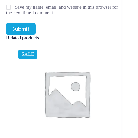
Save my name, email, and website in this browser for
the next time I comment.
Submit
Related products
SALE