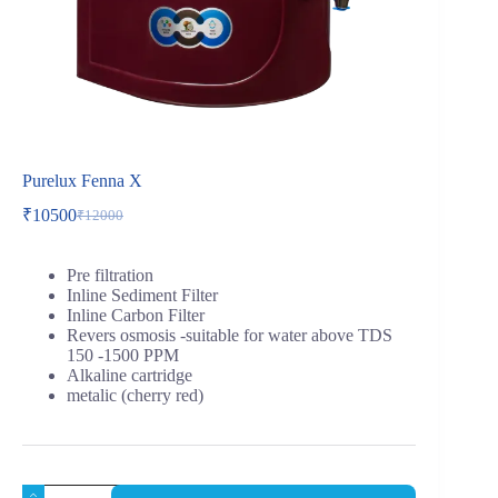
Purelux Fenna X
₹
10500
₹
12000
Pre filtration
Inline Sediment Filter
Inline Carbon Filter
Revers osmosis -suitable for water above TDS
150 -1500 PPM
Alkaline cartridge
metalic (cherry red)