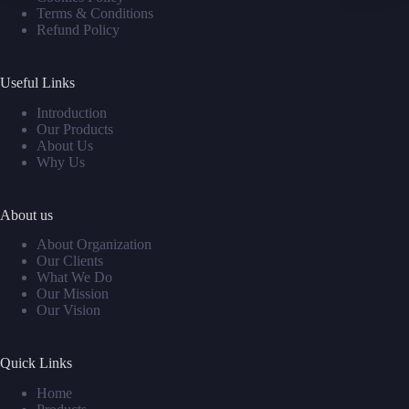
Terms & Conditions
Refund Policy
Useful Links
Introduction
Our Products
About Us
Why Us
About us
About Organization
Our Clients
What We Do
Our Mission
Our Vision
Quick Links
Home