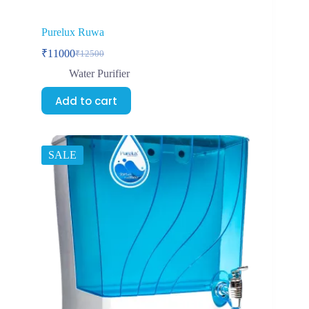
Purelux Ruwa
₹
11000
₹
12500
Water Purifier
Add to cart
SALE