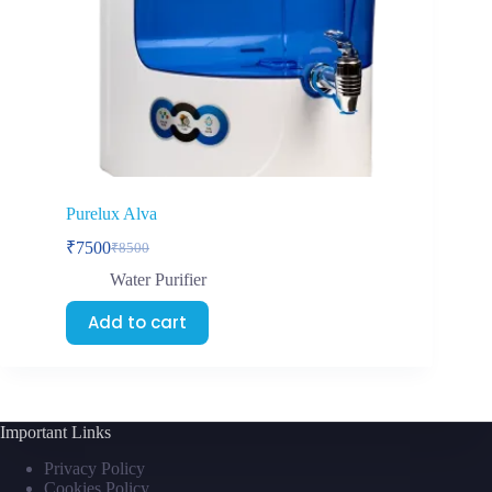
Purelux Alva
₹
7500
₹
8500
Water Purifier
Add to cart
Important Links
Privacy Policy
Cookies Policy