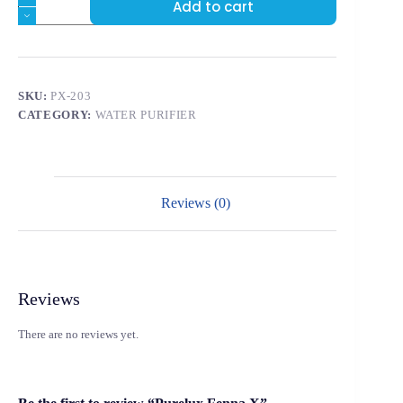
Add to cart
SKU:
PX-203
CATEGORY:
WATER PURIFIER
Reviews (0)
Reviews
There are no reviews yet.