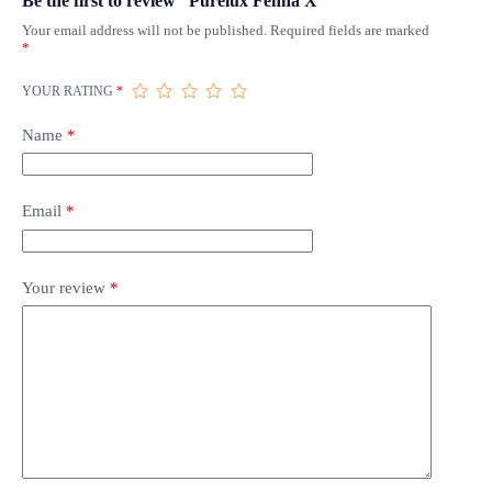
Be the first to review “Purelux Fenna X”
Your email address will not be published.
Required fields are marked
*
YOUR RATING
*
Name
*
Email
*
Your review
*