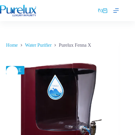
₹
0
Home
Water Purifier
Purelux Fenna X
SALE